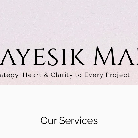
ayesik M
ategy, Heart & Clarity to Every Project
Our Services