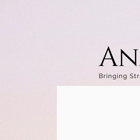
An
Bringing Str